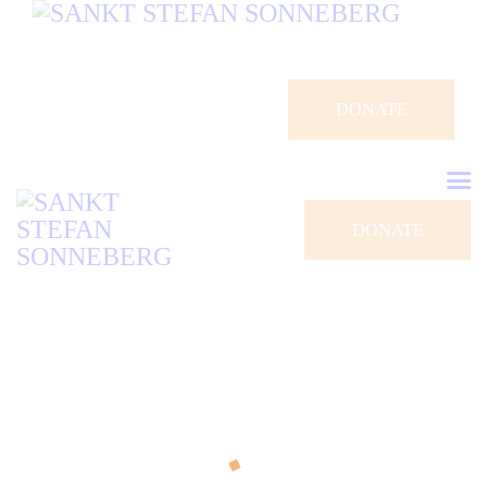
DONATE
DONATE